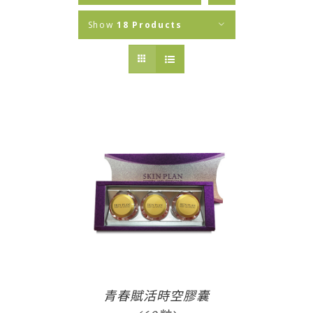
Show
18 Products
青春賦活時空膠囊