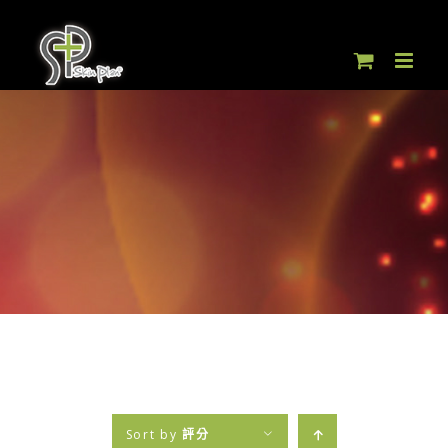
Skip
to
content
Sort by
評分