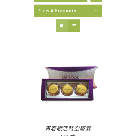
Show
6 Products
青春賦活時空膠囊