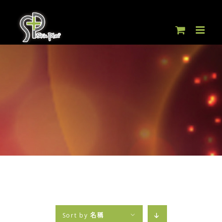
Skip
to
content
Sort by
名稱