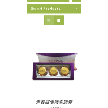
Show
6 Products
青春賦活時空膠囊