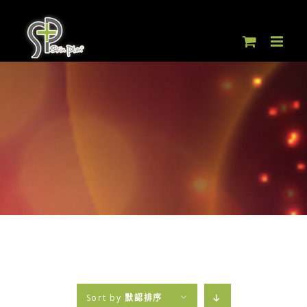
Skip
to
content
Sort by
默認排序